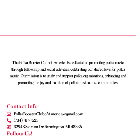
The Polka Booster Club of America is dedicated to promoting polka music
through fellowship and social activities, celebrating our shared love for polka
music. Our mission is to unify and support polka organizations, enhancing and
promoting the joy and tradition of polka music across communities.
Contact Info
PolkaBoosterClubofAmerica@gmail.com
(734) 787-7523
32948 Slocum Dr. Farmington, MI 48336
Follow Us!