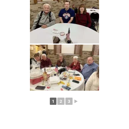
1
2
3
►