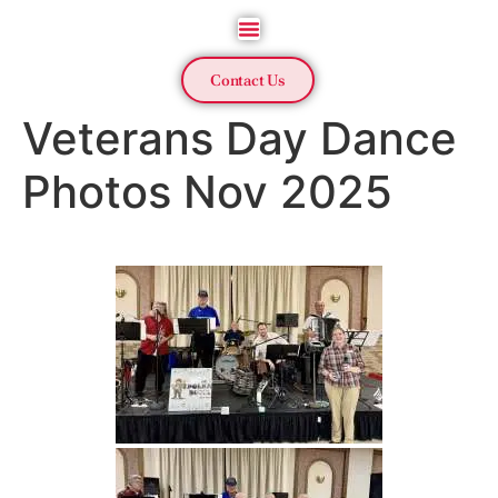
Contact Us
Veterans Day Dance
Photos Nov 2025