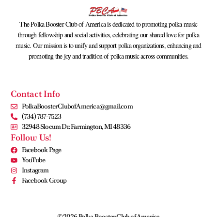
The Polka Booster Club of America is dedicated to promoting polka music
through fellowship and social activities, celebrating our shared love for polka
music. Our mission is to unify and support polka organizations, enhancing and
promoting the joy and tradition of polka music across communities.
Contact Info
PolkaBoosterClubofAmerica@gmail.com
(734) 787-7523
32948 Slocum Dr. Farmington, MI 48336
Follow Us!
Facebook Page
YouTube
Instagram
Facebook Group
©2026 Polka Booster Club of America