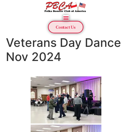
Contact Us
Veterans Day Dance
Nov 2024