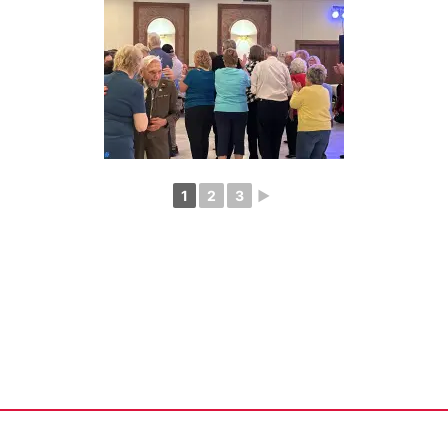
1
2
3
►