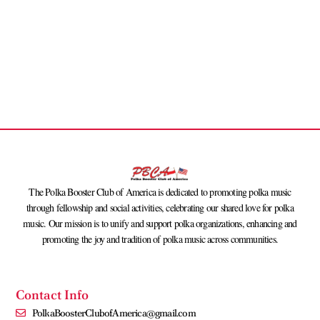
The Polka Booster Club of America is dedicated to promoting polka music
through fellowship and social activities, celebrating our shared love for polka
music. Our mission is to unify and support polka organizations, enhancing and
promoting the joy and tradition of polka music across communities.
Contact Info
PolkaBoosterClubofAmerica@gmail.com