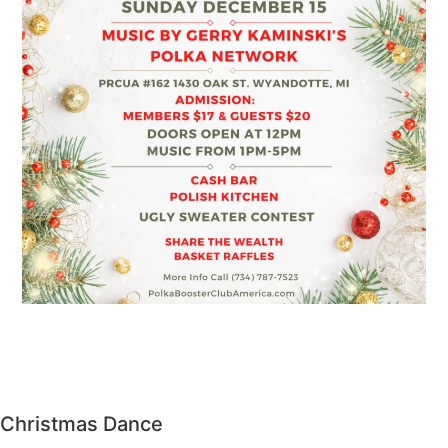
Christmas Dance