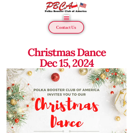
Contact Us
Christmas Dance
Dec 15, 2024